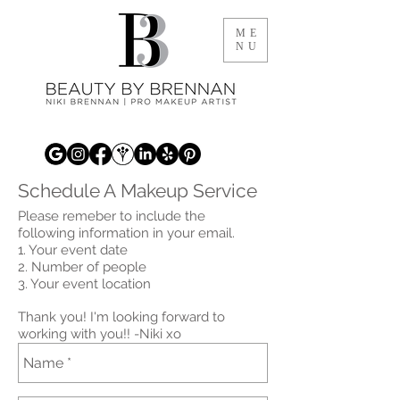
ME
NU
Schedule A Makeup Service
Please remeber to include the
following information in your email.
1. Your event date
2. Number of people
3. Your event location
Thank you! I'm looking forward to
working with you!! -Niki xo