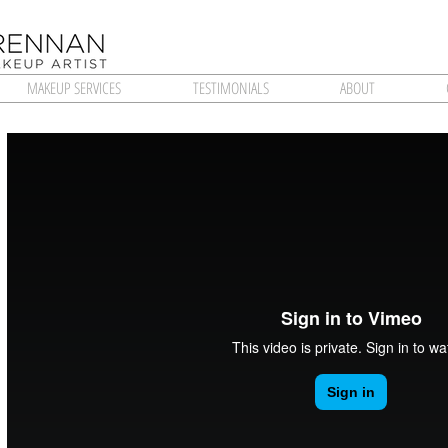
MAKEUP SERVICES
TESTIMONIALS
ABOUT