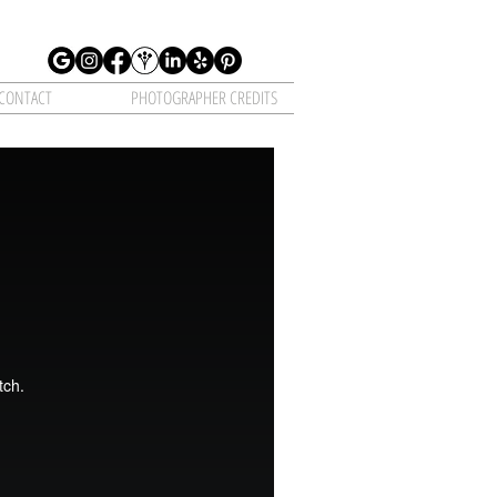
CONTACT
PHOTOGRAPHER CREDITS