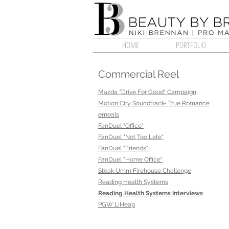
HOME
PORTFOLIO
Commercial Reel
Mazda "Drive For Good" Campaign
Motion City Soundtrack- True Romance
emeals
FanDuel "Office"
FanDuel "Not Too Late"
FanDuel "Friends"
FanDuel "Home Office"
Steak Umm Firehouse Challenge
Reading Health Systems
Reading Health Systems Interviews
PGW LiHeap