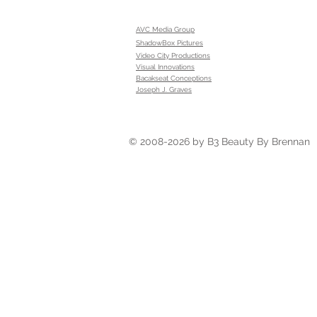
AVC Media Group
ShadowBox Pictures
Video City Productions
Visual Innovations
Bacakseat Conceptions
Joseph J. Graves
© 2008-2026 by B3 Beauty By Brennan